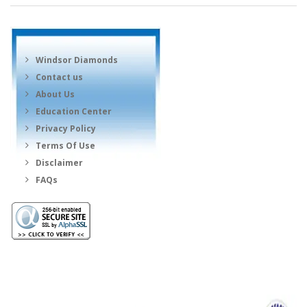
Windsor Diamonds
Contact us
About Us
Education Center
Privacy Policy
Terms Of Use
Disclaimer
FAQs