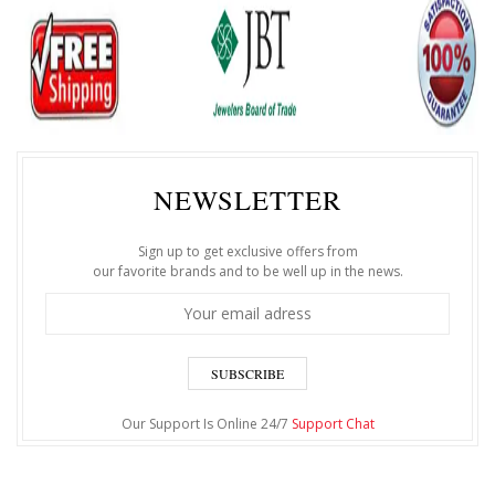
NEWSLETTER
Sign up to get exclusive offers from
our favorite brands and to be well up in the news.
SUBSCRIBE
Our Support Is Online 24/7
Support Chat