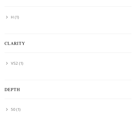
H
(1)
CLARITY
VS2
(1)
DEPTH
50
(1)