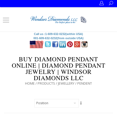
Call us :1-609-632-0232(within USA)
001-609-632-0232(from outside USA)
BUY DIAMOND PENDANT
ONLINE | DIAMOND PENDANT
JEWELRY | WINDSOR
DIAMONDS LLC
HOME
/
PRODUCTS
/
JEWELLERY
/
PENDENT