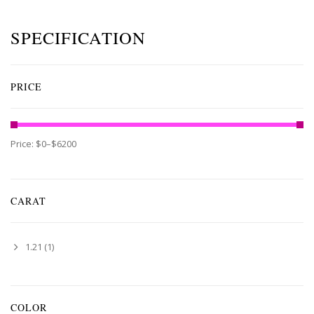
SPECIFICATION
PRICE
Price:
$0
–
$6200
CARAT
1.21
(1)
COLOR