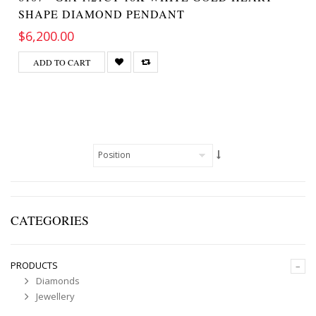
SHAPE DIAMOND PENDANT
$6,200.00
ADD TO CART
CATEGORIES
PRODUCTS
–
Diamonds
Jewellery