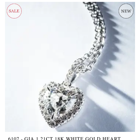
6107 - GIA 1.21CT 18K WHITE GOLD HEART