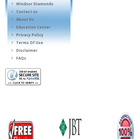
Windsor Diamonds
Contact us
About Us
Education Center
Privacy Policy
Terms Of Use
Disclaimer
FAQs