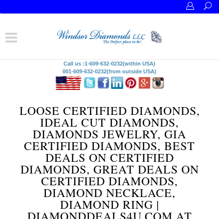
Call us :1-609-632-0232(within USA)
001-609-632-0232(from outside USA)
LOOSE CERTIFIED DIAMONDS,
IDEAL CUT DIAMONDS,
DIAMONDS JEWELRY, GIA
CERTIFIED DIAMONDS, BEST
DEALS ON CERTIFIED
DIAMONDS, GREAT DEALS ON
CERTIFIED DIAMONDS,
DIAMOND NECKLACE,
DIAMOND RING |
DIAMONDDEALS4U.COM AT