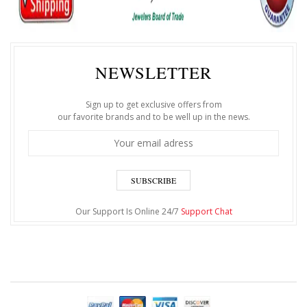
NEWSLETTER
Sign up to get exclusive offers from
our favorite brands and to be well up in the news.
SUBSCRIBE
Our Support Is Online 24/7
Support Chat