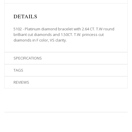
DETAILS
5102 - Platinum diamond bracelet with 2.64 CT. T.W round
brilliant cut diamonds and 1.50CT. T.W. princess cut
diamonds in F color, VS clarity.
SPECIFICATIONS
TAGS
REVIEWS