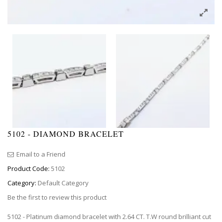
5102 - DIAMOND BRACELET
Email to a Friend
Product Code:
5102
Category:
Default Category
Be the first to review this product
5102 - Platinum diamond bracelet with 2.64 CT. T.W round brilliant cut