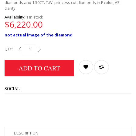
diamonds and 1.50CT. T.W. princess cut diamonds in F color, VS
clarity.
Availability:
1 In stock
$6,220.00
not actual image of the diamond
QTY:
ADD TO CART
SOCIAL
DESCRIPTION