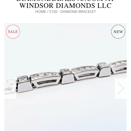
WINDSOR DIAMONDS LLC
HOME
/
5102 - DIAMOND BRACELET