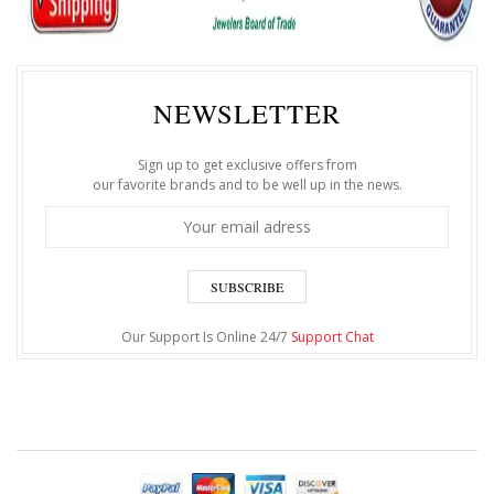
NEWSLETTER
Sign up to get exclusive offers from
our favorite brands and to be well up in the news.
SUBSCRIBE
Our Support Is Online 24/7
Support Chat