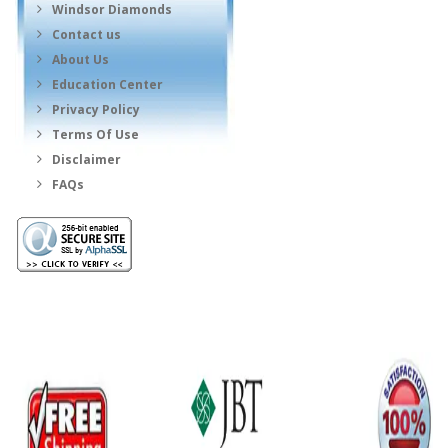
Windsor Diamonds
Contact us
About Us
Education Center
Privacy Policy
Terms Of Use
Disclaimer
FAQs