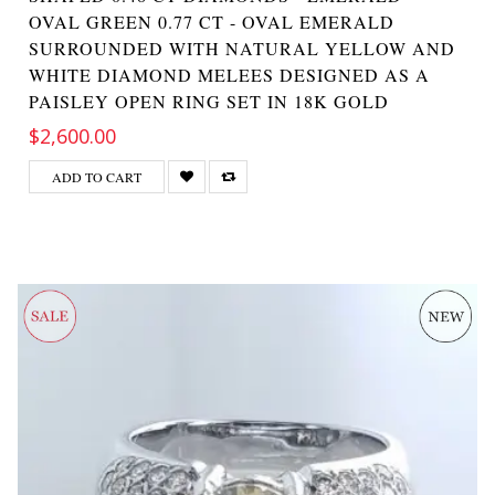
OVAL GREEN 0.77 CT - OVAL EMERALD
SURROUNDED WITH NATURAL YELLOW AND
WHITE DIAMOND MELEES DESIGNED AS A
PAISLEY OPEN RING SET IN 18K GOLD
$2,600.00
ADD TO CART