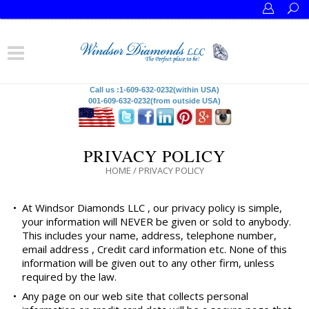
Call us :1-609-632-0232(within USA)
001-609-632-0232(from outside USA)
PRIVACY POLICY
HOME
/
PRIVACY POLICY
•
At Windsor Diamonds LLC , our privacy policy is simple,
your information will NEVER be given or sold to anybody.
This includes your name, address, telephone number,
email address , Credit card information etc. None of this
information will be given out to any other firm, unless
required by the law.
•
Any page on our web site that collects personal