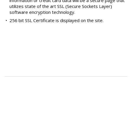
information or credit card data will be a secure page that
utilizes state of the art SSL (Secure Sockets Layer)
software encryption technology.
•
256 bit SSL Certificate is displayed on the site.