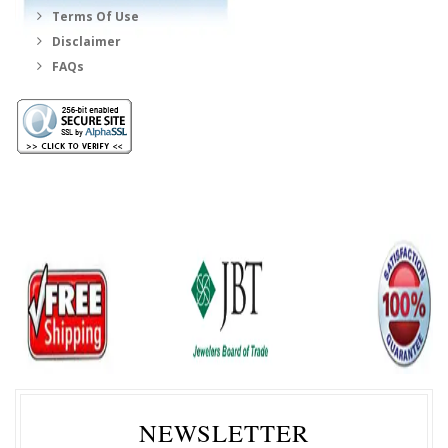
Terms Of Use
Disclaimer
FAQs
NEWSLETTER