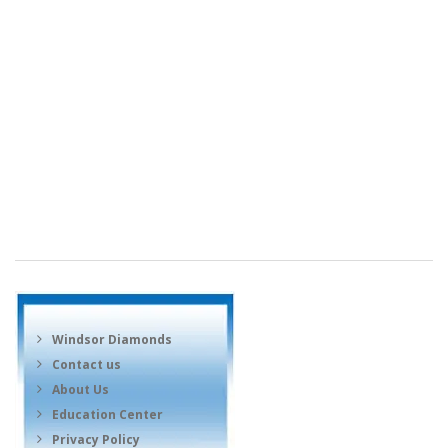
Windsor Diamonds
Contact us
About Us
Education Center
Privacy Policy