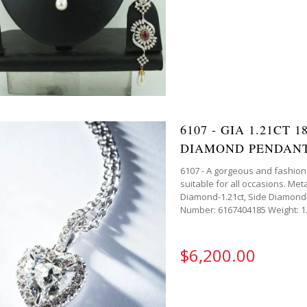
6107 - GIA 1.21CT
DIAMOND PENDAN
6107 - A gorgeous and fashion
suitable for all occasions. M
Diamond-1.21ct, Side Diamond-
Number: 6167404185 Weight: 1.2
$6,200.00