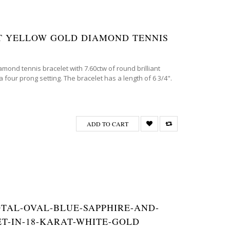
8KT YELLOW GOLD DIAMOND TENNIS
amond tennis bracelet with 7.60ctw of round brilliant
 four prong setting. The bracelet has a length of 6 3/4".
ADD TO CART
TOTAL-OVAL-BLUE-SAPPHIRE-AND-
T-IN-18-KARAT-WHITE-GOLD