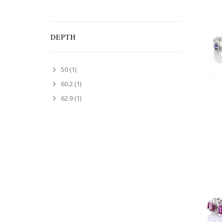
DEPTH
50
(1)
60.2
(1)
62.9
(1)