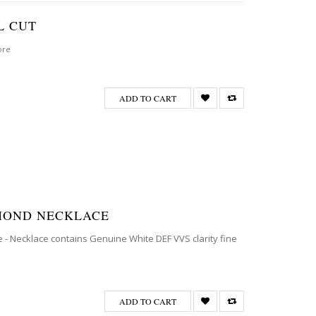
L CUT
ore
ADD TO CART
AMOND NECKLACE
 - Necklace contains Genuine White DEF VVS clarity fine
ADD TO CART