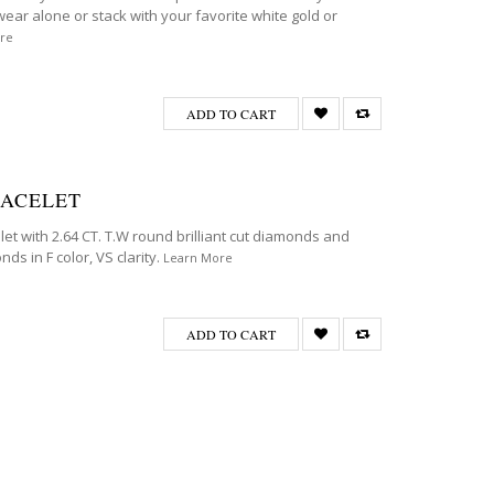
wear alone or stack with your favorite white gold or
re
ADD TO CART
RACELET
et with 2.64 CT. T.W round brilliant cut diamonds and
ds in F color, VS clarity.
Learn More
ADD TO CART