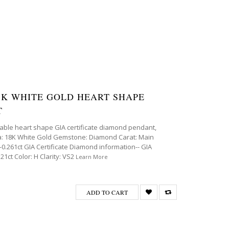
 18K WHITE GOLD HEART SHAPE
T
able heart shape GIA certificate diamond pendant,
eta: 18K White Gold Gemstone: Diamond Carat: Main
0.261ct GIA Certificate Diamond information-- GIA
1ct Color: H Clarity: VS2
Learn More
ADD TO CART