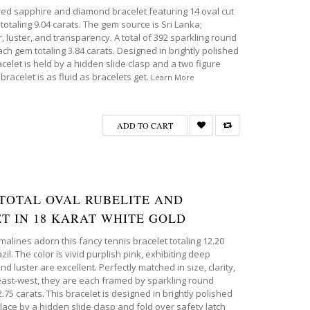
pired sapphire and diamond bracelet featuring 14 oval cut
totaling 9.04 carats. The gem source is Sri Lanka;
r, luster, and transparency. A total of 392 sparkling round
ch gem totaling 3.84 carats. Designed in brightly polished
racelet is held by a hidden slide clasp and a two figure
bracelet is as fluid as bracelets get.
Learn More
ADD TO CART
T TOTAL OVAL RUBELITE AND
T IN 18 KARAT WHITE GOLD
urmalines adorn this fancy tennis bracelet totaling 12.20
il. The color is vivid purplish pink, exhibiting deep
 luster are excellent. Perfectly matched in size, clarity,
 east-west, they are each framed by sparkling round
2.75 carats. This bracelet is designed in brightly polished
place by a hidden slide clasp and fold over safety latch