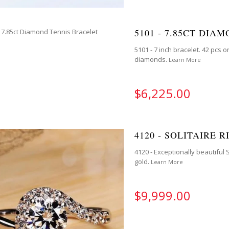
5101 - 7.85CT DIA
5101 - 7 inch bracelet. 42 pcs 
diamonds.
Learn More
$6,225.00
4120 - SOLITAIRE R
4120 - Exceptionally beautiful 
gold.
Learn More
$9,999.00