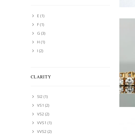
E
(1)
F
(1)
G
(3)
H
(1)
I
(2)
CLARITY
SI2
(1)
VS1
(2)
VS2
(2)
VVS1
(1)
VVS2
(2)