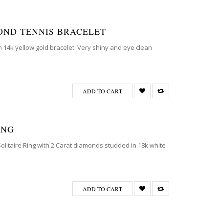
MOND TENNIS BRACELET
on 14k yellow gold bracelet. Very shiny and eye clean
ADD TO CART
ING
Solitaire Ring with 2 Carat diamonds studded in 18k white
ADD TO CART