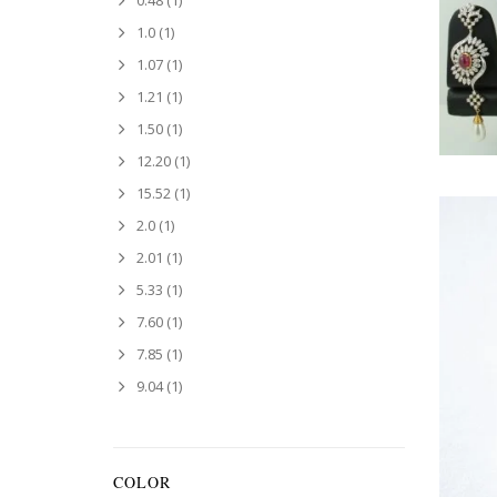
0.48
(1)
1.0
(1)
1.07
(1)
1.21
(1)
1.50
(1)
12.20
(1)
15.52
(1)
2.0
(1)
2.01
(1)
5.33
(1)
7.60
(1)
7.85
(1)
9.04
(1)
COLOR