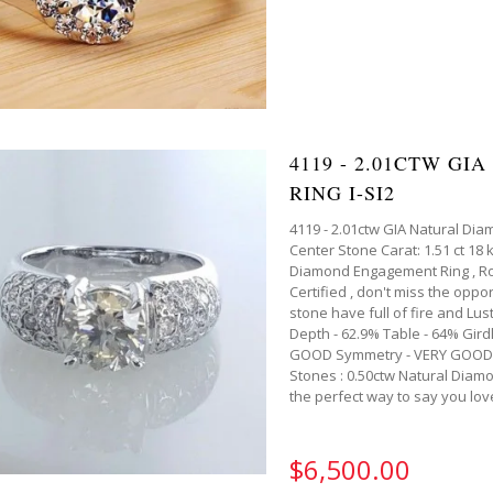
4119 - 2.01CTW G
RING I-SI2
4119 - 2.01ctw GIA Natural Dia
Center Stone Carat: 1.51 ct 18 
Diamond Engagement Ring , Roun
Certified , don't miss the oppor
stone have full of fire and Lus
Depth - 62.9% Table - 64% Gird
GOOD Symmetry - VERY GOOD Ce
Stones : 0.50ctw Natural Diamon
the perfect way to say you lov
$6,500.00