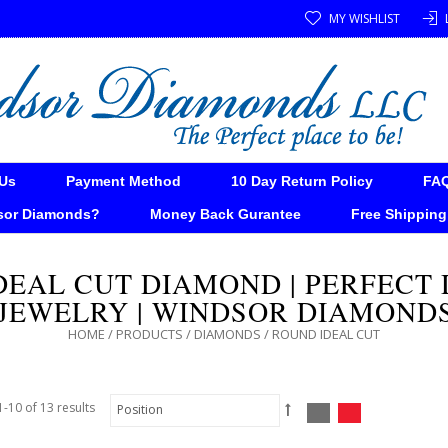
MY WISHLIST
Us
Payment Method
10 Day Return Policy
FA
sor Diamonds?
Money Back Gurantee
Free Shipping
DEAL CUT DIAMOND | PERFECT
JEWELRY | WINDSOR DIAMOND
HOME
/
PRODUCTS
/
DIAMONDS
/
ROUND IDEAL CUT
-10 of 13 results