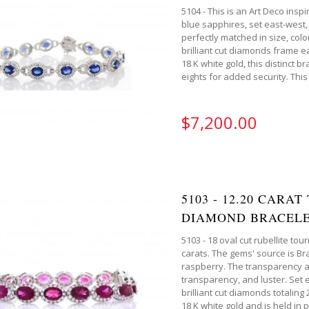
5104 - This is an Art Deco ins
blue sapphires, set east-west, 
perfectly matched in size, colo
brilliant cut diamonds frame ea
18 K white gold, this distinct b
eights for added security. This 
$7,200.00
5103 - 12.20 CARA
DIAMOND BRACELE
5103 - 18 oval cut rubellite to
carats. The gems' source is Braz
raspberry. The transparency and
transparency, and luster. Set
brilliant cut diamonds totaling 
18 K white gold and is held in 