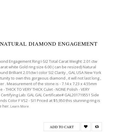
IA NATURAL DIAMOND ENGAGEMENT
mond Engagement Ring I-SI2 Total Carat Weight: 2.01 ctw
karat white Gold ring size 6.00 ( can be resized) Natural
d Brilliant 2.01ctw I color SI2 Clarity , GAL USA New York
tunity to own this gorgeous diamond , it will not last long ,
ter . Measurement of the stone is - 7.14 x 7.23 x 4.55mm
le - THICK TO VERY THICK Culet - NONE Polish - VERY
rtifying Lab: GAL GAL Certificate# GAL201719551 Side
ds Color F VS2 - SI1 Priced at $5,950 this stunning ring is
e her.
Learn More
ADD TO CART