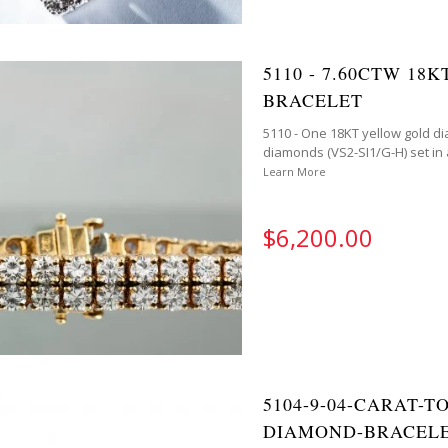
5110 - 7.60CTW 1
BRACELET
5110 - One 18KT yellow gold di
diamonds (VS2-SI1/G-H) set in a
Learn More
$6,200.00
5104-9-04-CARAT-
DIAMOND-BRACELE