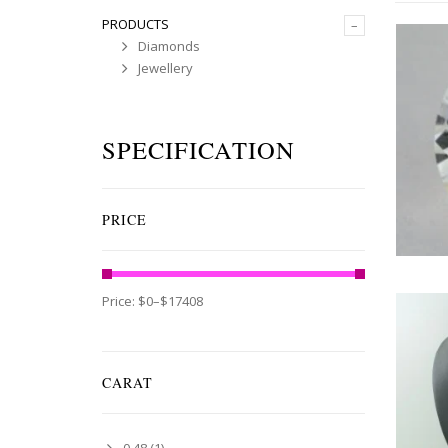
PRODUCTS
–
Diamonds
Jewellery
SPECIFICATION
PRICE
Price:
$0
–
$17408
CARAT