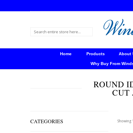
Home
Products
About 
Why Buy From Wind
ROUND I
CUT 
CATEGORIES
Showing 1