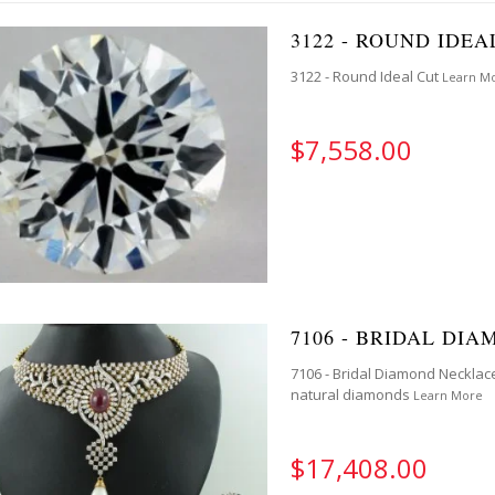
3122 - ROUND IDEA
3122 - Round Ideal Cut
Learn M
$7,558.00
7106 - BRIDAL DI
7106 - Bridal Diamond Necklace
natural diamonds
Learn More
$17,408.00