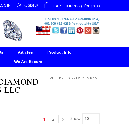
LOG IN
REGISTER
CART
0 item(s)
for
$0.00
Call us :1-609-632-0232(within USA)
001-609-632-0232(from outside USA)
Qs
Articles
Product Info
We Are Secure
 DIAMOND
RETURN TO PREVIOUS PAGE
S LLC
Show:
1
2