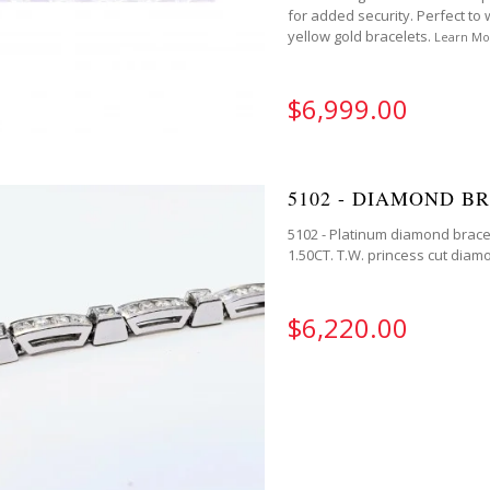
for added security. Perfect to 
yellow gold bracelets.
Learn Mo
$6,999.00
5102 - DIAMOND B
5102 - Platinum diamond bracel
1.50CT. T.W. princess cut diamon
$6,220.00