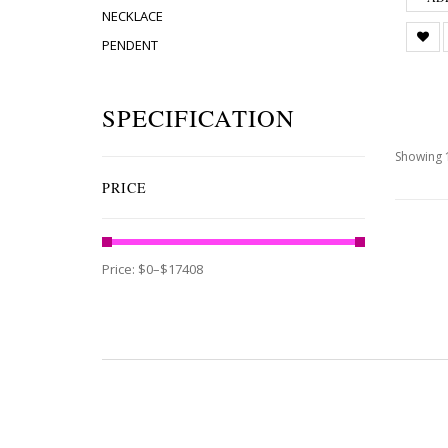
NECKLACE
PENDENT
SPECIFICATION
Showing 1
PRICE
Price:
$0
–
$17408