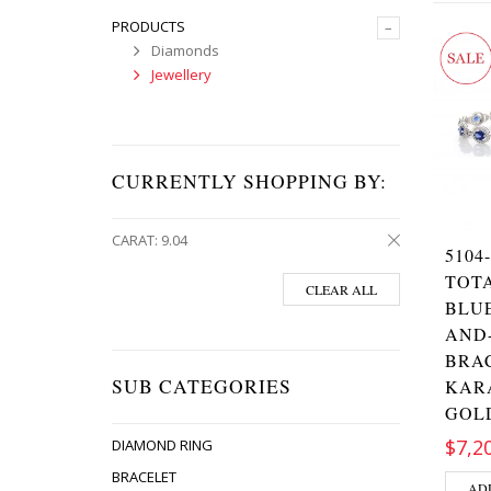
PRODUCTS
–
Diamonds
Jewellery
CURRENTLY SHOPPING BY:
CARAT:
9.04
5104
TOT
CLEAR ALL
BLUE
AND
BRAC
SUB CATEGORIES
KAR
GOL
$7,2
DIAMOND RING
BRACELET
AD