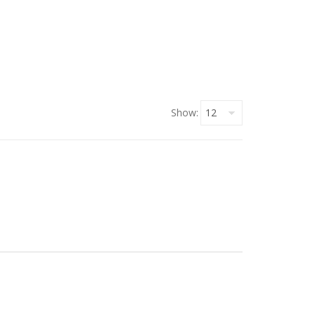
Show: