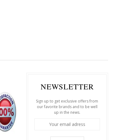
NEWSLETTER
Sign up to get exclusive offers from
our favorite brands and to be well
up in the news.