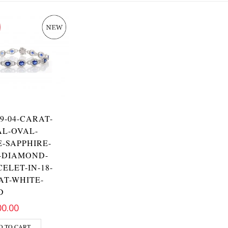
-9-04-CARAT-
AL-OVAL-
-SAPPHIRE-
-DIAMOND-
ELET-IN-18-
AT-WHITE-
D
00.00
D TO CART