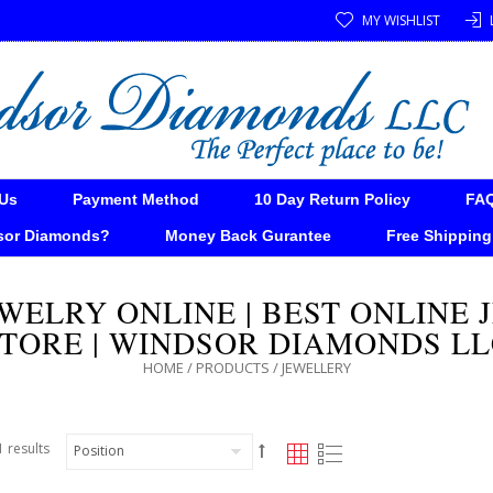
MY WISHLIST
Us
Payment Method
10 Day Return Policy
FA
sor Diamonds?
Money Back Gurantee
Free Shipping
WELRY ONLINE | BEST ONLINE
TORE | WINDSOR DIAMONDS L
HOME
/
PRODUCTS
/
JEWELLERY
 results