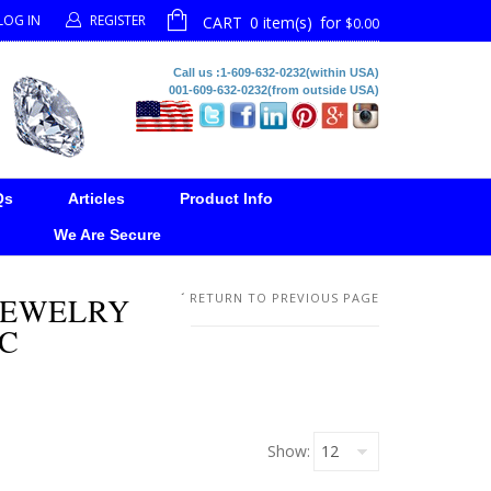
LOG IN
REGISTER
CART
0 item(s)
for
$0.00
Call us :1-609-632-0232(within USA)
001-609-632-0232(from outside USA)
Qs
Articles
Product Info
We Are Secure
 JEWELRY
RETURN TO PREVIOUS PAGE
LC
Show: