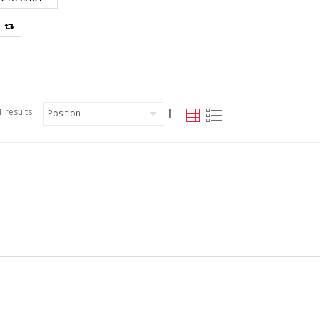
 results