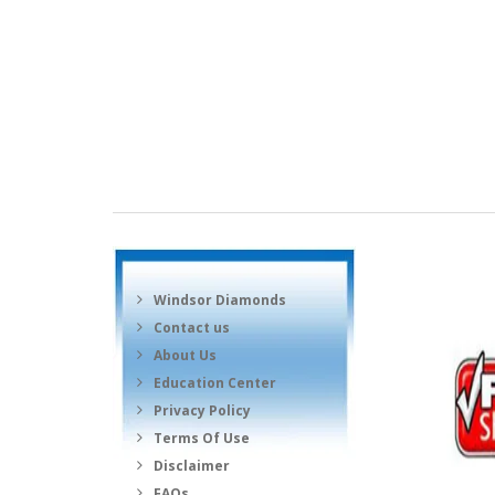
Windsor Diamonds
Contact us
About Us
Education Center
Privacy Policy
Terms Of Use
Disclaimer
FAQs