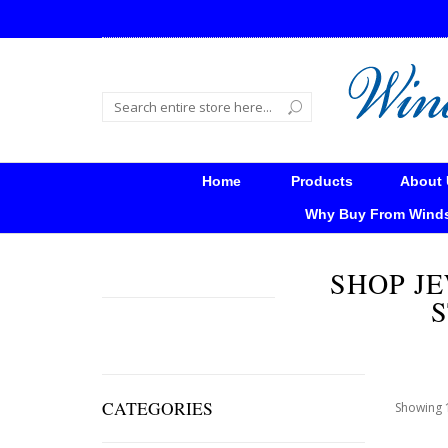
Home
Products
About 
Why Buy From Wind
SHOP JE
S
CATEGORIES
Showing 1